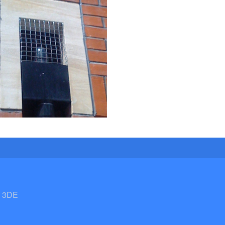
2 3DE