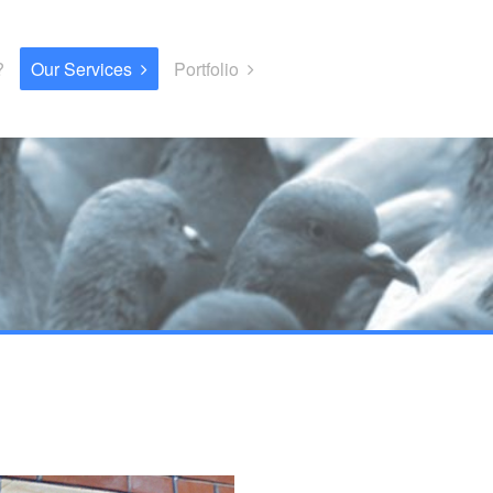
?
Our Services
Portfolio