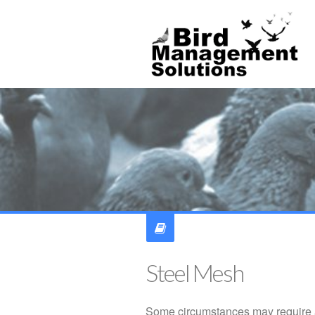
Steel Mesh
Some circumstances may require a