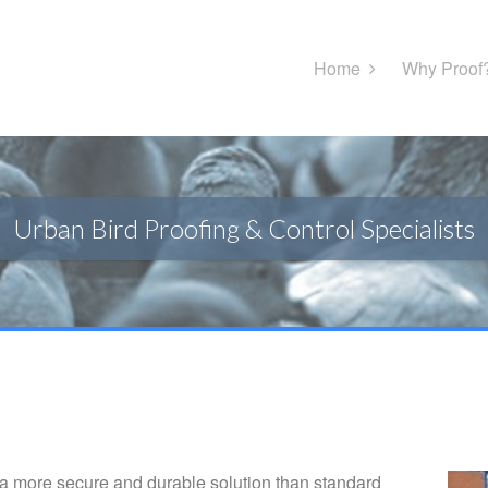
Home
Why Proof
Urban Bird Proofing & Control Specialists
 more secure and durable solution than standard