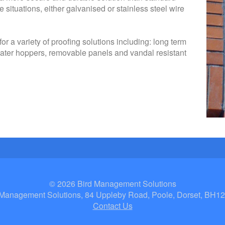
e situations, either galvanised or stainless steel wire
 a variety of proofing solutions including: long term
ater hoppers, removable panels and vandal resistant
© 2026 Bird Management Solutions
 Management Solutions, 84 Uppleby Road, Poole, Dorset, BH1
Contact Us