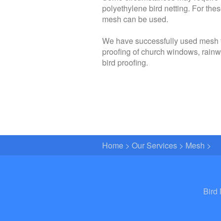
polyethylene bird netting. For thes
mesh can be used.
We have successfully used mesh for
proofing of church windows, rainw
bird proofing.
Home
>
Our Services
>
Mesh
>
Bird