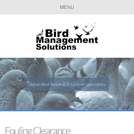
MENU
Urban Bird Proofing & Control Specialists
Fouling Clearance