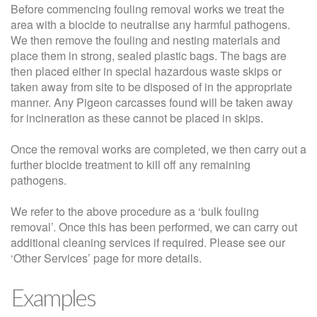
Before commencing fouling removal works we treat the
area with a biocide to neutralise any harmful pathogens.
We then remove the fouling and nesting materials and
place them in strong, sealed plastic bags. The bags are
then placed either in special hazardous waste skips or
taken away from site to be disposed of in the appropriate
manner. Any Pigeon carcasses found will be taken away
for incineration as these cannot be placed in skips.
Once the removal works are completed, we then carry out a
further biocide treatment to kill off any remaining
pathogens.
We refer to the above procedure as a ‘bulk fouling
removal’. Once this has been performed, we can carry out
additional cleaning services if required. Please see our
‘Other Services’ page for more details.
Examples