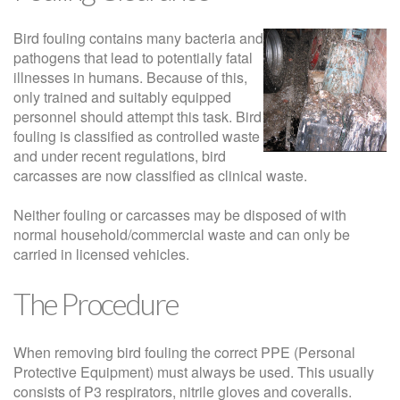
Bird fouling contains many bacteria and
pathogens that lead to potentially fatal
illnesses in humans. Because of this,
only trained and suitably equipped
personnel should attempt this task. Bird
fouling is classified as controlled waste
and under recent regulations, bird
carcasses are now classified as clinical waste.
Neither fouling or carcasses may be disposed of with
normal household/commercial waste and can only be
carried in licensed vehicles.
The Procedure
When removing bird fouling the correct PPE (Personal
Protective Equipment) must always be used. This usually
consists of P3 respirators, nitrile gloves and coveralls.